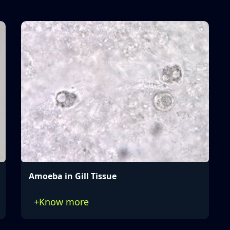
Amoeba in Gill Tissue
+
Know more