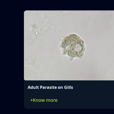
Adult Parasite on Gills
+
Know more