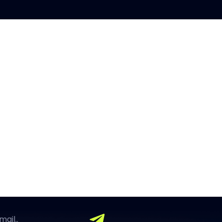
OUR FINGERTIPS
using