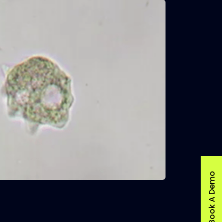
Book A Demo