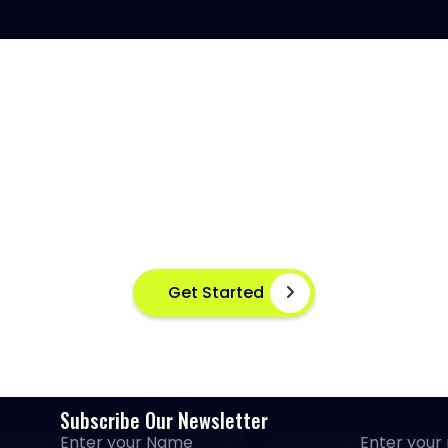
SH DISEASE DETECTION AT Y
ant disease detection for healthier aquaculture practices 
advanced image based machine learning
Get Started
Subscribe Our Newsletter