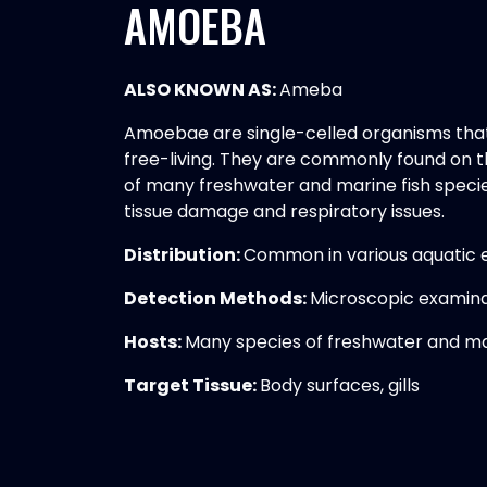
AMOEBA
ALSO KNOWN AS:
Ameba
Amoebae are single-celled organisms that 
free-living. They are commonly found on t
of many freshwater and marine fish species
tissue damage and respiratory issues.
Distribution:
Common in various aquatic
Detection Methods:
Microscopic examina
Hosts:
Many species of freshwater and ma
Target Tissue:
Body surfaces, gills