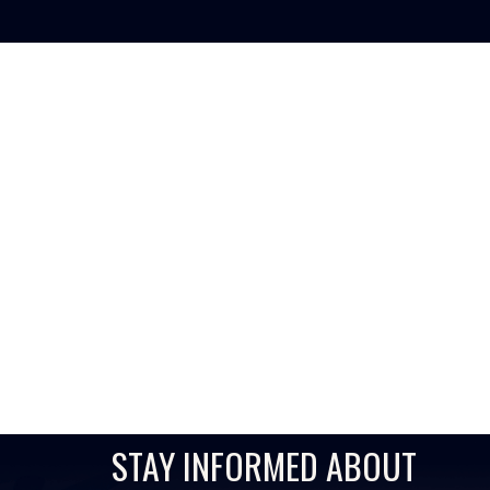
AI-POWERED FI
Inst
STAY INFORMED ABOUT