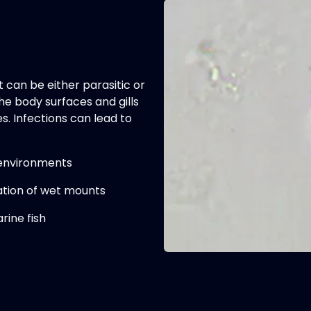
can be either parasitic or
he body surfaces and gills
. Infections can lead to
 environments
tion of wet mounts
rine fish