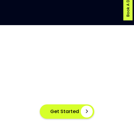
Book A Demo
AI-POWERED FISH DISEASE
DETECTION AT YOUR FINGERTIPS
Instant disease detection for healthier aquaculture
practices using advanced image based machine
learning
Get Started