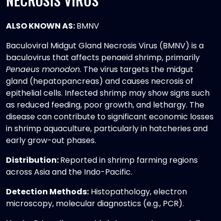
NECROSIS VIRUS
ALSO KNOWN AS:
BMNV
Baculoviral Midgut Gland Necrosis Virus (BMNV) is a
baculovirus that affects penaeid shrimp, primarily
Penaeus monodon
. The virus targets the midgut
gland (hepatopancreas) and causes necrosis of
epithelial cells. Infected shrimp may show signs such
as reduced feeding, poor growth, and lethargy. The
disease can contribute to significant economic losses
in shrimp aquaculture, particularly in hatcheries and
early grow-out phases.
Distribution:
Reported in shrimp farming regions
across Asia and the Indo-Pacific.
Detection Methods:
Histopathology, electron
microscopy, molecular diagnostics (e.g., PCR).