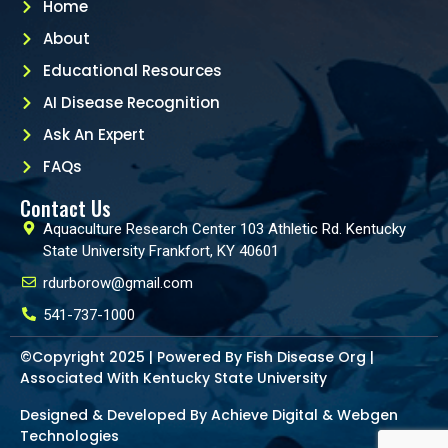
Home
About
Educational Resources
AI Disease Recognition
Ask An Expert
FAQs
Contact Us
Aquaculture Research Center 103 Athletic Rd. Kentucky
State University Frankfort, KY 40601
rdurborow@gmail.com
541-737-1000
©Copyright 2025 | Powered By Fish Disease Org |
Associated With Kentucky State University
Designed & Developed By Achieve Digital &
Webgen
Technologies