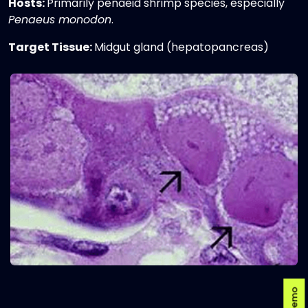
Hosts:
Primarily penaeid shrimp species, especially
Penaeus monodon
.
Target Tissue:
Midgut gland (hepatopancreas)