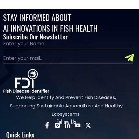
STAY INFORMED ABOUT
AI INNOVATIONS IN FISH HEALTH
Subscribe Our Newsletter
We Help Identify And Prevent Fish Diseases,
Supporting Sustainable Aquaculture And Healthy
Ecosystems.
Follow Us
Quick Links