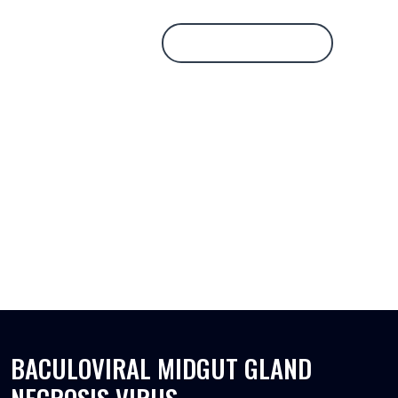
Database Login
BACULOVIRAL MIDGUT GLAND
NECROSIS VIRUS
BACULOVIRAL MIDGUT GLAND