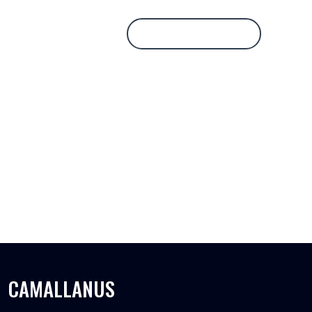
Database Login
CAMALLANUS
CAMALLANUS