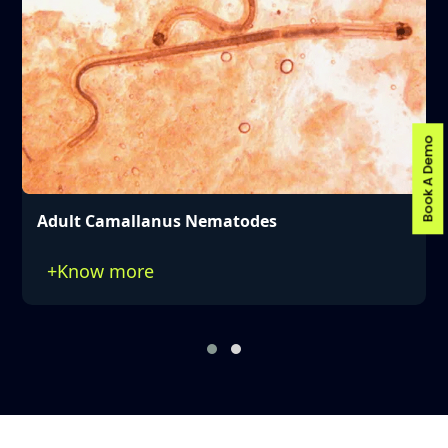
Book A Demo
Distinctive Mouthparts of Camallanus
Nematode
+
Know more