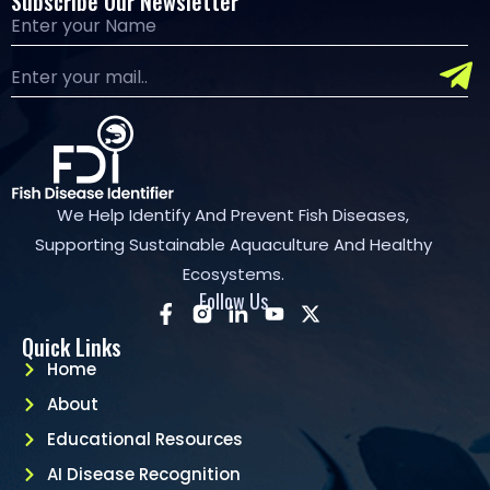
Subscribe Our Newsletter
We Help Identify And Prevent Fish Diseases,
Supporting Sustainable Aquaculture And Healthy
Ecosystems.
Follow Us
Quick Links
Home
About
Educational Resources
AI Disease Recognition