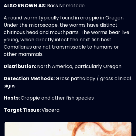
ALSO KNOWN AS:
Bass Nematode
A round worm typically found in crappie in Oregon.
Under the microscope, the worms have distinct
chitinous head and mouthparts. The worms bear live
young, which directly infect the next fish host.
Camallanus are not transmissable to humans or
other mammals.
Distribution:
North America, particularly Oregon
Detection Methods:
Gross pathology / gross clinical
signs
Hosts:
Crappie and other fish species
Target Tissue:
Viscera