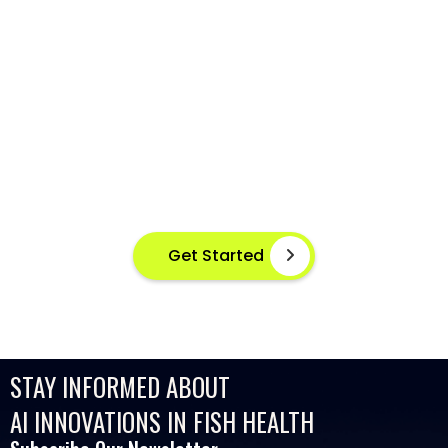
AI-POWERED FISH DISEASE
DETECTION AT YOUR FINGERTIPS
Instant disease detection for healthier aquaculture
practices using advanced image based machine
learning
Get Started
STAY INFORMED ABOUT
AI INNOVATIONS IN FISH HEALTH