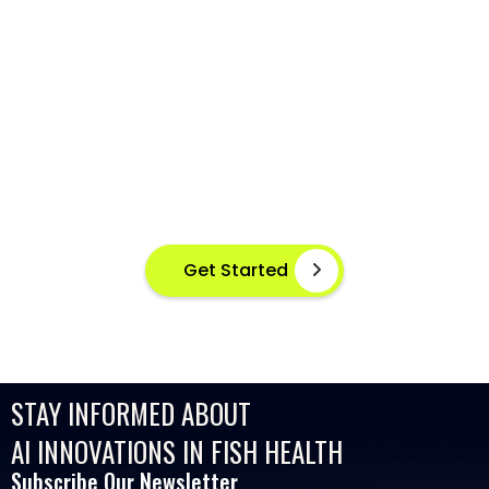
AI-POWERED FISH DISEASE
DETECTION AT YOUR FINGERTIPS
Instant disease detection for healthier aquaculture
practices using advanced image based machine
learning
Get Started
STAY INFORMED ABOUT
AI INNOVATIONS IN FISH HEALTH
Subscribe Our Newsletter