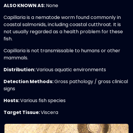
ALSO KNOWN AS:
None
Capillaria is a nematode worm found commonly in
coastal salmonids, including coastal cutthroat. It is
not usually regarded as a health problem for these
fish.
Capillaria is not transmissable to humans or other
mammals.
Distribution:
Various aquatic environments
Detection Methods:
Gross pathology / gross clinical
signs
Hosts:
Various fish species
Target Tissue:
Viscera