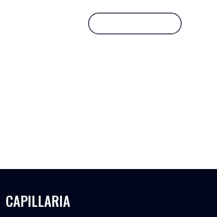
Database Login
CAPILLARIA
CAPILLARIA