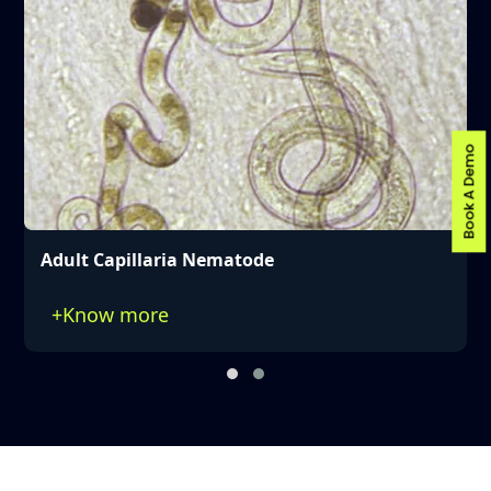
Book A Demo
Adult Capillaria Nematode
+
Know more