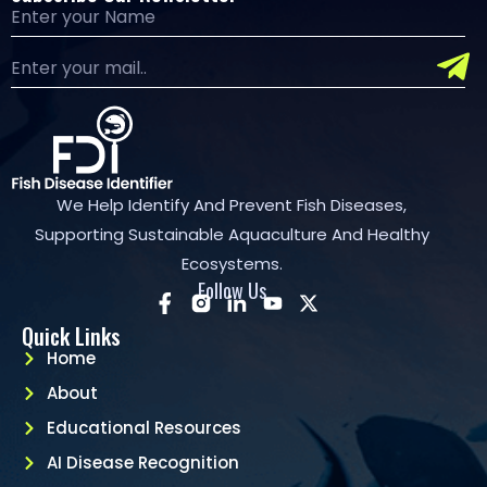
We Help Identify And Prevent Fish Diseases,
Supporting Sustainable Aquaculture And Healthy
Ecosystems.
Follow Us
Quick Links
Home
About
Educational Resources
AI Disease Recognition