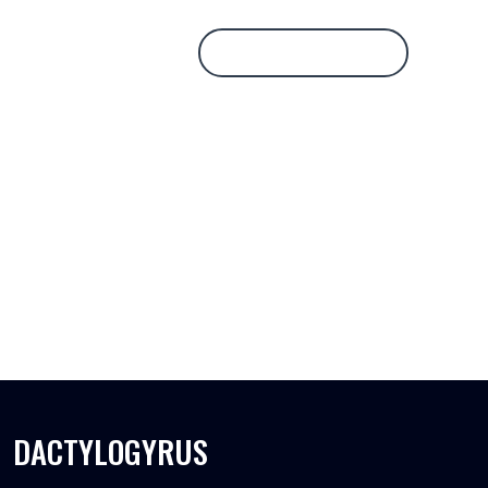
Database Login
DACTYLOGYRUS
DACTYLOGYRUS