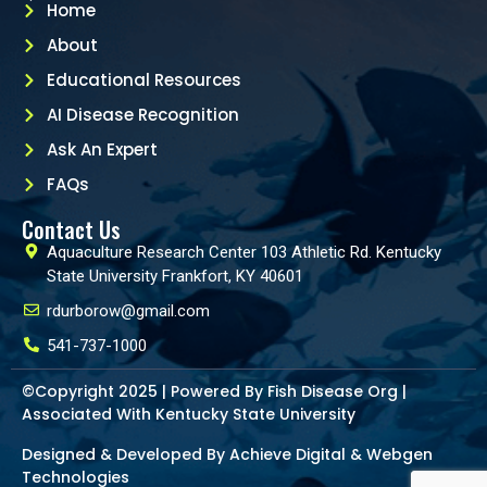
Home
About
Educational Resources
AI Disease Recognition
Ask An Expert
FAQs
Contact Us
Aquaculture Research Center 103 Athletic Rd. Kentucky
State University Frankfort, KY 40601
rdurborow@gmail.com
541-737-1000
©Copyright 2025 | Powered By Fish Disease Org |
Associated With Kentucky State University
Designed & Developed By Achieve Digital &
Webgen
Technologies