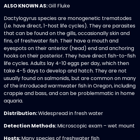
ALSO KNOWN AS:
Gill Fluke
Dactylogyrus species are monogenetic trematodes
(i.e. have direct, 1-host life cycles). They are parasites
that can be found on the gills, occasionally skin and
fins, of freshwater fish. Their have a mouth and
eyespots on their anterior (head) end and anchoring
hooks on their posterior. They have direct fish-to-fish
life cycles. Adults lay 4-10 eggs per day, which then
take 4-5 days to develop and hatch. They are not
usually found on salmonids, but are common on many
of the introduced warmwater fish in Oregon, including
crappie and bass, and can be problemmatic in home
aquaria.
Distribution:
Widespread in fresh water
Detection Methods:
Microscopic exam – wet mount
Hosts:
Many species of freshwater fish