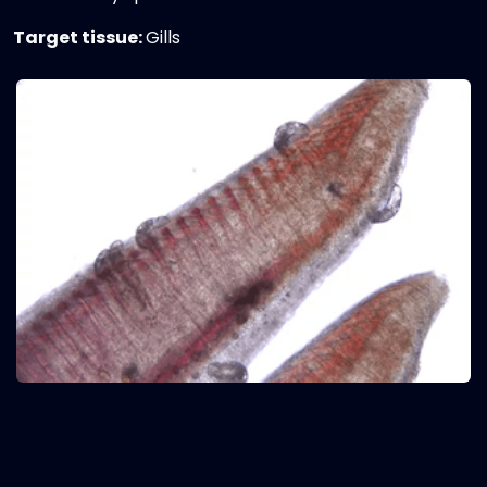
Target tissue:
Gills