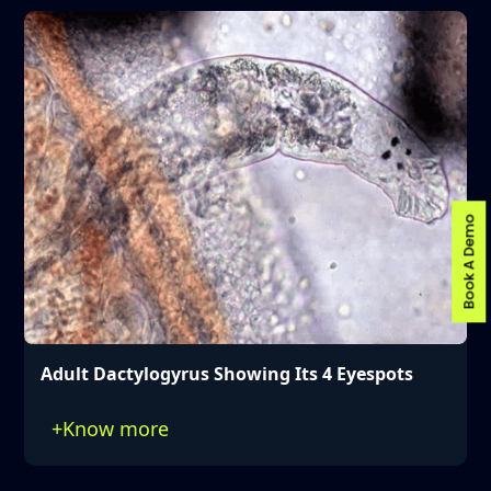
Book A Demo
Adult Dactylogyrus Showing Its 4 Eyespots
+
Know more