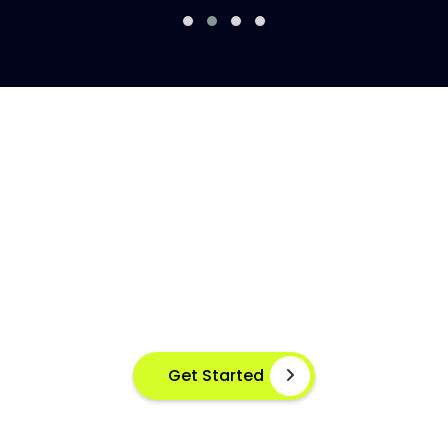
AI-POWERED FISH DISEASE
DETECTION AT YOUR FINGERTIPS
Instant disease detection for healthier aquaculture
practices using advanced image based machine
learning
Get Started