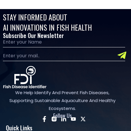
STAY INFORMED ABOUT
AI INNOVATIONS IN FISH HEALTH
Subscribe Our Newsletter
We Help Identify And Prevent Fish Diseases,
Supporting Sustainable Aquaculture And Healthy
Ecosystems.
Follow Us
Quick Links