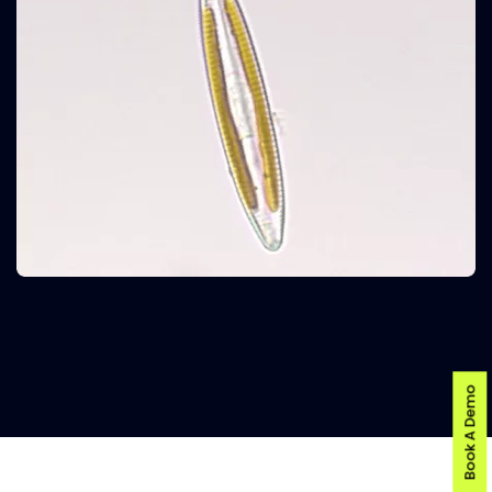
Book A Demo