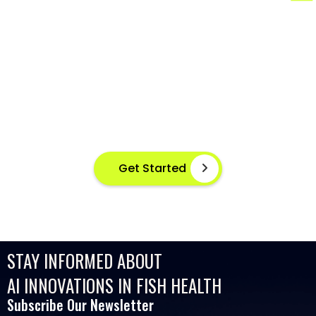
AI-POWERED FISH DISEASE
DETECTION AT YOUR FINGERTIPS
Instant disease detection for healthier aquaculture
practices using advanced image based machine
learning
Get Started
STAY INFORMED ABOUT
AI INNOVATIONS IN FISH HEALTH
Subscribe Our Newsletter