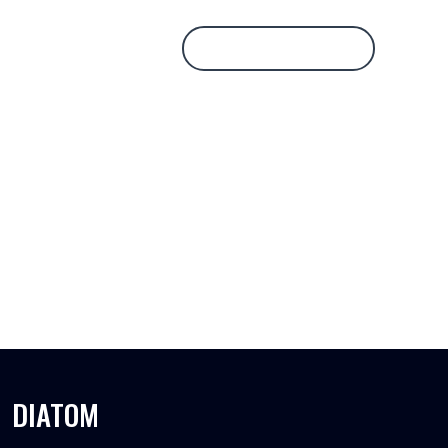
Database Login
DIATOM
DIATOM