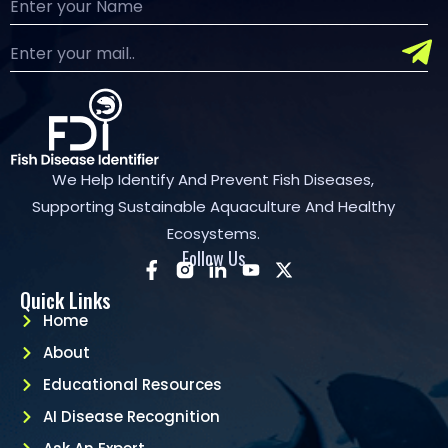
We Help Identify And Prevent Fish Diseases,
Supporting Sustainable Aquaculture And Healthy
Ecosystems.
Follow Us
Quick Links
Home
About
Educational Resources
AI Disease Recognition