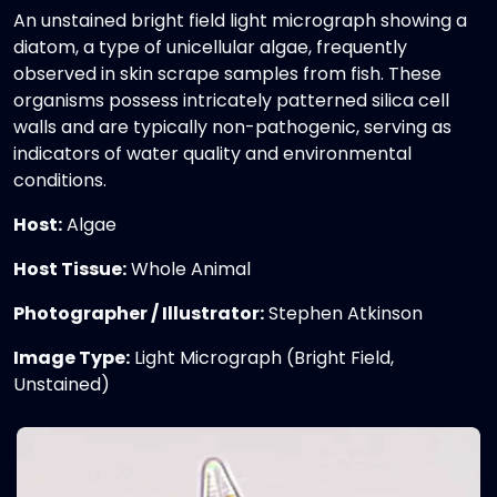
An unstained bright field light micrograph showing a
diatom, a type of unicellular algae, frequently
observed in skin scrape samples from fish. These
organisms possess intricately patterned silica cell
walls and are typically non-pathogenic, serving as
indicators of water quality and environmental
conditions.
Host:
Algae
Host Tissue:
Whole Animal
Photographer / Illustrator:
Stephen Atkinson
Image Type:
Light Micrograph (Bright Field,
Unstained)