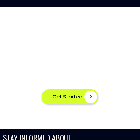
AI-POWERED FISH DISEASE
DETECTION AT YOUR FINGERTIPS
Instant disease detection for healthier aquaculture
practices using advanced image based machine
learning
Get Started
STAY INFORMED ABOUT