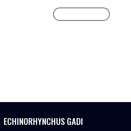
Database Login
ECHINORHYNCHUS GADI
ECHINORHYNCHUS GADI