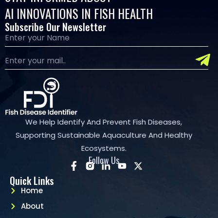
AI INNOVATIONS IN FISH HEALTH
Subscribe Our Newsletter
We Help Identify And Prevent Fish Diseases,
Supporting Sustainable Aquaculture And Healthy
Ecosystems.
Follow Us
Quick Links
Home
About