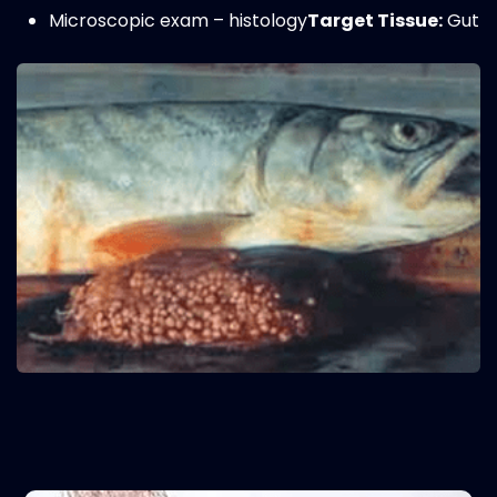
Microscopic exam – histology
Target Tissue:
Gut