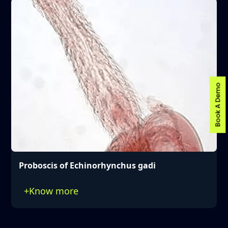
Book A Demo
Proboscis of Echinorhynchus gadi
+
Know more