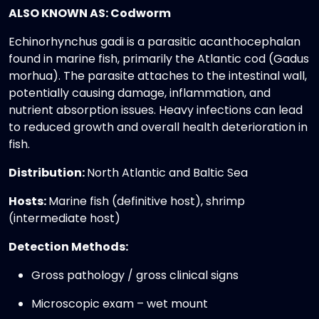
ALSO KNOWN AS: Codworm
Echinorhynchus gadi is a parasitic acanthocephalan
found in marine fish, primarily the Atlantic cod (Gadus
morhua). The parasite attaches to the intestinal wall,
potentially causing damage, inflammation, and
nutrient absorption issues. Heavy infections can lead
to reduced growth and overall health deterioration in
fish.
Distribution:
North Atlantic and Baltic Sea
Hosts:
Marine fish (definitive host), shrimp
(intermediate host)
Detection Methods:
Gross pathology / gross clinical signs
Microscopic exam – wet mount