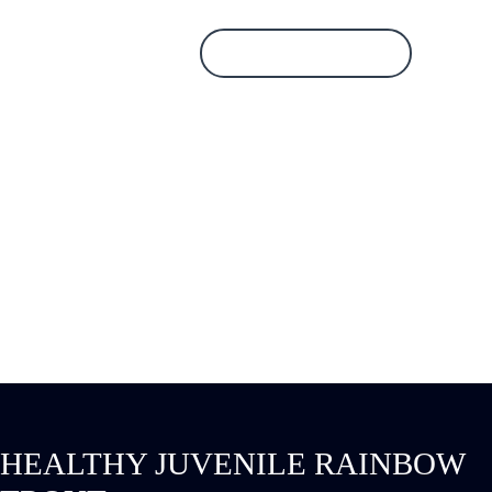
Database Login
HEALTHY JUVENILE
RAINBOW TROUT
HEALTHY JUVENILE RAINBOW