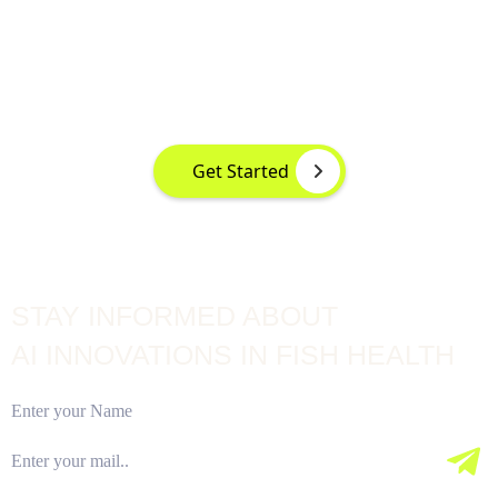
DETECTION AT YOUR FINGERTIPS
Instant disease detection for healthier aquaculture practices
using advanced image based machine learning
Get Started
STAY INFORMED ABOUT
AI INNOVATIONS IN FISH HEALTH
Subscribe Our Newsletter