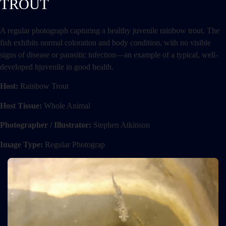
TROUT
A regular photograph capturing a healthy juvenile rainbow trout. The
fish exhibits normal coloration and body condition, with no visible
signs of disease or parasitic infection—an example of a typical, well-
developed hjuvenile in good health.
Host:
Rainbow Trout
Host Tissue:
Whole Animal
Photographer / Illustrator:
Stephen Atkinson
Image Type:
Regular Photograp