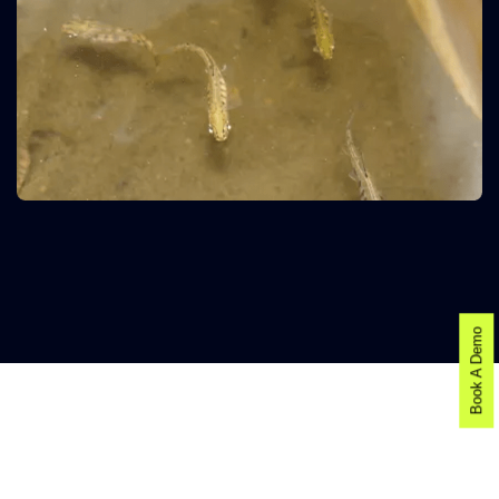
Book A Demo
AI-POWERED FISH DISEASE