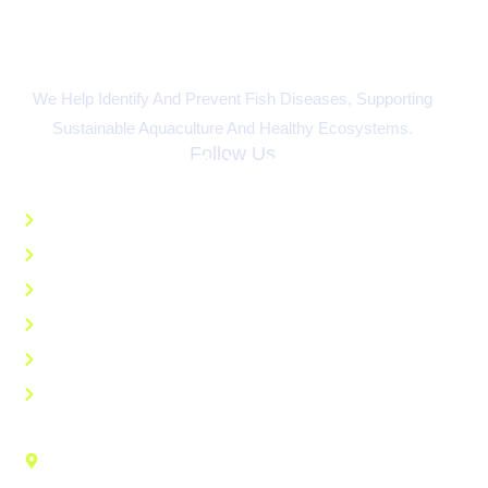
We Help Identify And Prevent Fish Diseases, Supporting
Sustainable Aquaculture And Healthy Ecosystems.
Follow Us
Quick Links
Home
About
Educational Resources
AI Disease Recognition
Ask An Expert
FAQs
Contact Us
Aquaculture Research Center 103 Athletic Rd. Kentucky
State University Frankfort, KY 40601