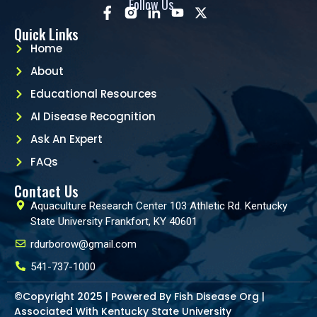
Follow Us
Quick Links
Home
About
Educational Resources
AI Disease Recognition
Ask An Expert
FAQs
Contact Us
Aquaculture Research Center 103 Athletic Rd. Kentucky
State University Frankfort, KY 40601
rdurborow@gmail.com
541-737-1000
©Copyright 2025 | Powered By Fish Disease Org |
Associated With Kentucky State University