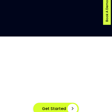
Book A Demo
AI-POWERED FISH DISEASE
DETECTION AT YOUR FINGERTIPS
Instant disease detection for healthier aquaculture
practices using advanced image based machine
learning
Get Started