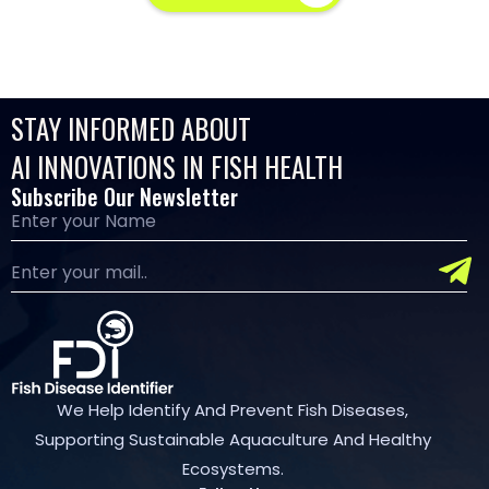
STAY INFORMED ABOUT
AI INNOVATIONS IN FISH HEALTH
Subscribe Our Newsletter
We Help Identify And Prevent Fish Diseases,
Supporting Sustainable Aquaculture And Healthy
Ecosystems.