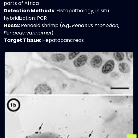
parts of Africa
Detection Methods:
Histopathology; in situ
hybridization; PCR
Hosts:
Penaeid shrimp (e.g.,
Penaeus monodon
,
Penaeus vannamei
)
Target Tissue:
Hepatopancreas