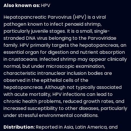
Also known as:
HPV
Hepatopancreatic Parvovirus (HPV) is a viral
pathogen known to infect penaeid shrimp,
particularly juvenile stages. It is a small, single-
stranded DNA virus belonging to the Parvoviridae
family. HPV primarily targets the hepatopancreas, an
essential organ for digestion and nutrient absorption
in crustaceans. Infected shrimp may appear clinically
normal, but under microscopic examination,
characteristic intranuclear inclusion bodies are
observed in the epithelial cells of the
hepatopancreas. Although not typically associated
with acute mortality, HPV infections can lead to
chronic health problems, reduced growth rates, and
increased susceptibility to other diseases, particularly
under stressful environmental conditions.
Distribution:
Reported in Asia, Latin America, and