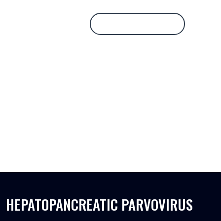
Database Login
HEPATOPANCREATIC PARVOVIRUS
HEPATOPANCREATIC PARVOVIRUS