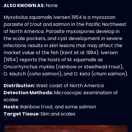
ALSO KNOWN AS:
None
Myxobolus squamalis Iversen 1954 is a myxozoan
parasite of trout and salmon in the Pacific Northwest
of North America. Parasite myxospores develop in
the scale pockets, and cyst development in severe
infections results in skin lesions that may affect the
market value of the fish (Kent et al. 1994). Iversen
(1954) reports the hosts of M. squamalis as
Oncorhynchus mykiss (rainbow or steelhead trout),
O. kisutch (coho salmon), and O. keta (chum salmon).
Distribution:
West coast of North America
Detection Methods:
Microscopic examination of
scales
Hosts:
Rainbow trout, and some salmon
Target Tissue:
Skin and scales