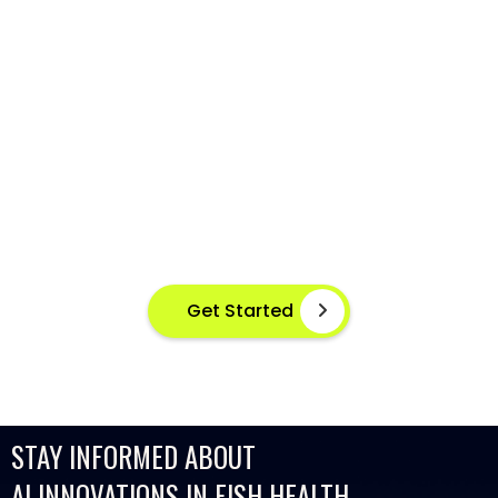
AI-POWERED FISH DISEASE
DETECTION AT YOUR FINGERTIPS
Instant disease detection for healthier aquaculture
practices using advanced image based machine
learning
Get Started
STAY INFORMED ABOUT
AI INNOVATIONS IN FISH HEALTH