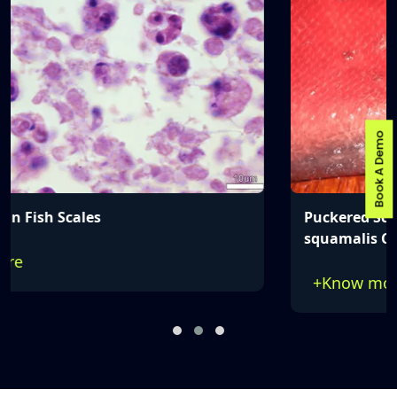
Book A Demo
Puckered Scales Caused by Myxobolus
squamalis Cysts
+
Know more