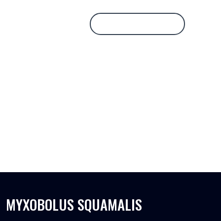
Database Login
MYXOBOLUS SQUAMALIS
MYXOBOLUS SQUAMALIS