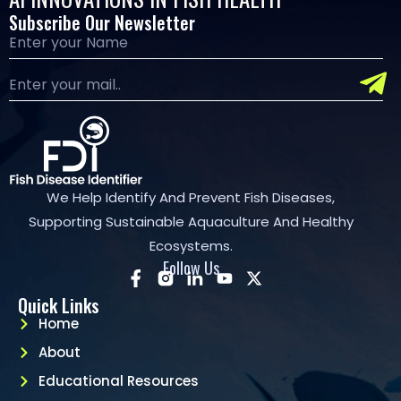
Subscribe Our Newsletter
We Help Identify And Prevent Fish Diseases,
Supporting Sustainable Aquaculture And Healthy
Ecosystems.
Follow Us
Quick Links
Home
About
Educational Resources