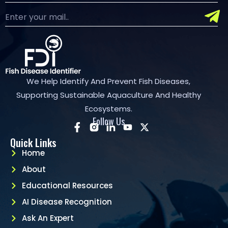
We Help Identify And Prevent Fish Diseases,
Supporting Sustainable Aquaculture And Healthy
Ecosystems.
Follow Us
Quick Links
Home
About
Educational Resources
AI Disease Recognition
Ask An Expert