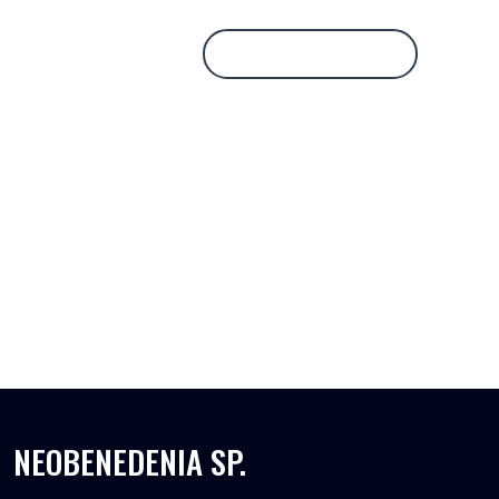
Database Login
NEOBENEDENIA SP.
NEOBENEDENIA SP.