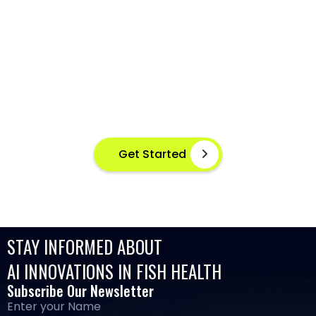
AI-POWERED FISH DISEASE
DETECTION AT YOUR FINGERTIPS
Instant disease detection for healthier aquaculture
practices using advanced image based machine
learning
Get Started
STAY INFORMED ABOUT
AI INNOVATIONS IN FISH HEALTH
Subscribe Our Newsletter