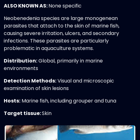
ALSO KNOWN AS:
None specific
Neobenedenia species are large monogenean
parasites that attach to the skin of marine fish,
causing severe irritation, ulcers, and secondary
infections. These parasites are particularly
problematic in aquaculture systems.
Distribution:
Global, primarily in marine
environments
Detection Methods:
Visual and microscopic
examination of skin lesions
Hosts:
Marine fish, including grouper and tuna
Target tissue:
Skin