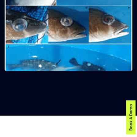
Book A Demo