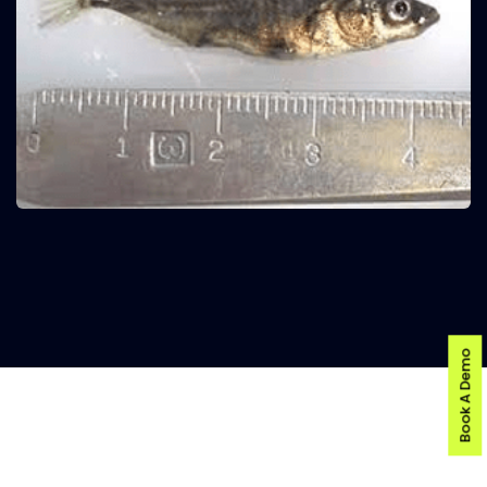
Book A Demo
AI-POWERED FISH DISEASE