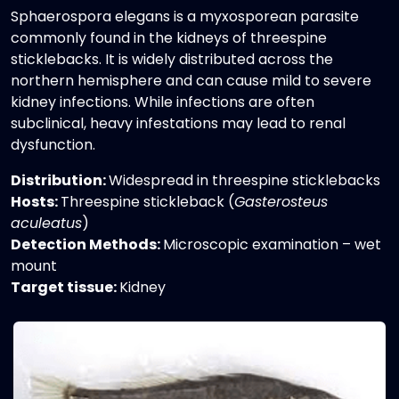
Sphaerospora elegans is a myxosporean parasite
commonly found in the kidneys of threespine
sticklebacks. It is widely distributed across the
northern hemisphere and can cause mild to severe
kidney infections. While infections are often
subclinical, heavy infestations may lead to renal
dysfunction.
Distribution:
Widespread in threespine sticklebacks
Hosts:
Threespine stickleback (
Gasterosteus
aculeatus
)
Detection Methods:
Microscopic examination – wet
mount
Target tissue:
Kidney