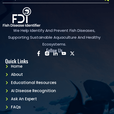
We Help Identify And Prevent Fish Diseases,
Supporting Sustainable Aquaculture And Healthy
Ecosystems.
Follow Us
Quick Links
Home
About
Educational Resources
AI Disease Recognition
Ask An Expert
FAQs