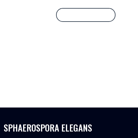
Database Login
SPHAEROSPORA ELEGANS
SPHAEROSPORA ELEGANS