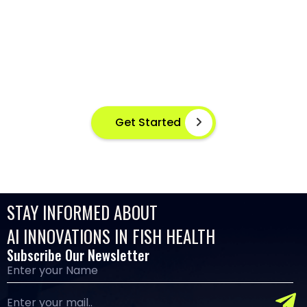
DETECTION AT YOUR FINGERTIPS
Instant disease detection for healthier aquaculture
practices using advanced image based machine
learning
Get Started
STAY INFORMED ABOUT
AI INNOVATIONS IN FISH HEALTH
Subscribe Our Newsletter